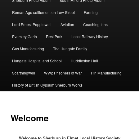
Sherburn Photo Album
South Milford Photo Album
Roman Age settlement on Low Street
Farming
Lord Ernest Popplewell
Aviation
Coaching Inns
Eversley Garth
Rest Park
Local Railway History
Gas Manufacturing
The Hungate Family
Hungate Hospital and School
Huddleston Hall
Scarthingwell
WW2 Prisoners of War
Pin Manufacturing
History of British Gypsum Sherburn Works
Welcome
Welcome to Sherburn in Elmet Local History Society