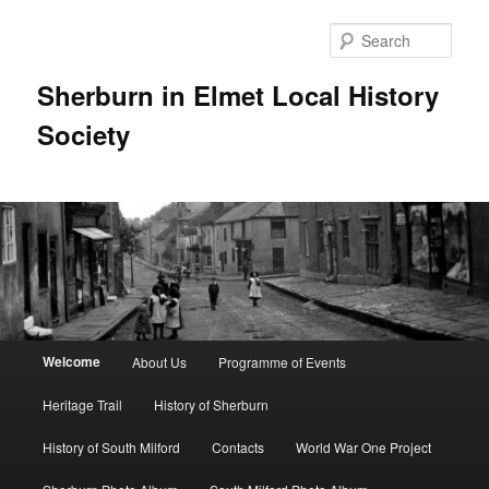
Skip
to
Sear
primary
content
Sherburn in Elmet Local History
Society
Main
Welcome
About Us
Programme of Events
menu
Heritage Trail
History of Sherburn
History of South Milford
Contacts
World War One Project