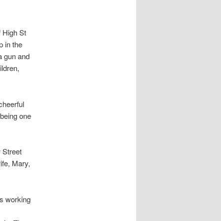
f High St
 in the
 a gun and
ildren,
cheerful
 being one
 Street
ife, Mary,
as working