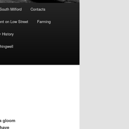
 South Milford
Contacts
nt on Low Street
Farming
y History
hingwell
a gloom
 have