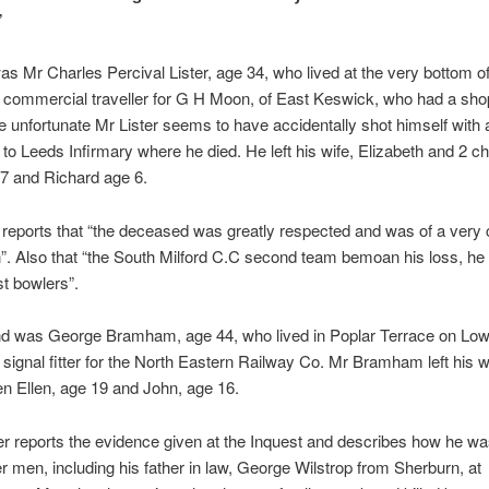
”
was Mr Charles Percival Lister, age 34, who lived at the very bottom o
commercial traveller for G H Moon, of East Keswick, who had a shop
he unfortunate Mr Lister seems to have accidentally shot himself with
to Leeds Infirmary where he died. He left his wife, Elizabeth and 2 ch
 7 and Richard age 6.
reports that “the deceased was greatly respected and was of a very 
n”. Also that “the South Milford C.C second team bemoan his loss, he
st bowlers”.
d was George Bramham, age 44, who lived in Poplar Terrace on Low
signal fitter for the North Eastern Railway Co. Mr Bramham left his w
en Ellen, age 19 and John, age 16.
r reports the evidence given at the Inquest and describes how he w
er men, including his father in law, George Wilstrop from Sherburn, at