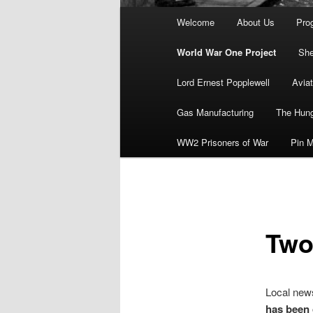
Main
Welcome
About Us
Pro
menu
World War One Project
She
Lord Ernest Popplewell
Aviat
Gas Manufacturing
The Hung
WW2 Prisoners of War
Pin M
Two 
Local news
has been 