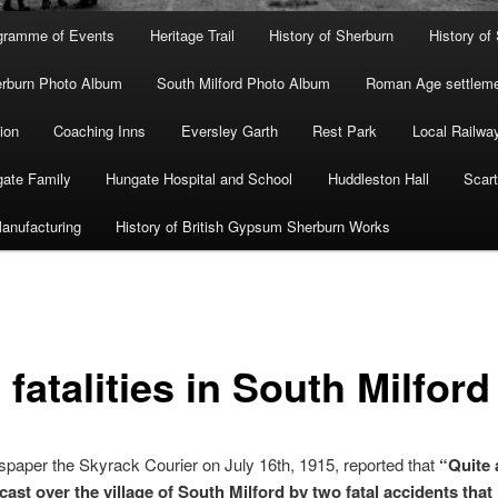
gramme of Events
Heritage Trail
History of Sherburn
History of
rburn Photo Album
South Milford Photo Album
Roman Age settleme
ion
Coaching Inns
Eversley Garth
Rest Park
Local Railwa
ate Family
Hungate Hospital and School
Huddleston Hall
Scart
anufacturing
History of British Gypsum Sherburn Works
fatalities in South Milford
paper the Skyrack Courier on July 16th, 1915, reported that
“Quite 
cast over the village of South Milford by two fatal accidents that