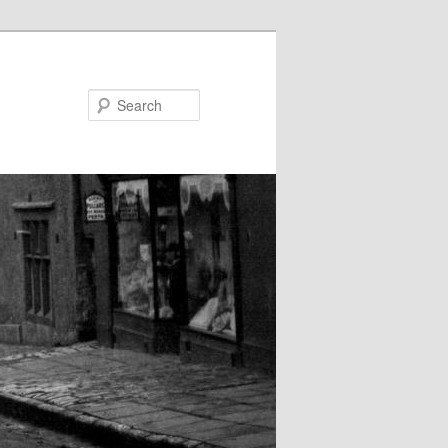
Search