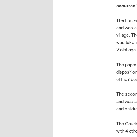
occurred
The first 
and was a 
village. T
was taken 
Violet age
The paper 
dispositio
of their be
The secon
and was a 
and childr
The Courie
with 4 oth