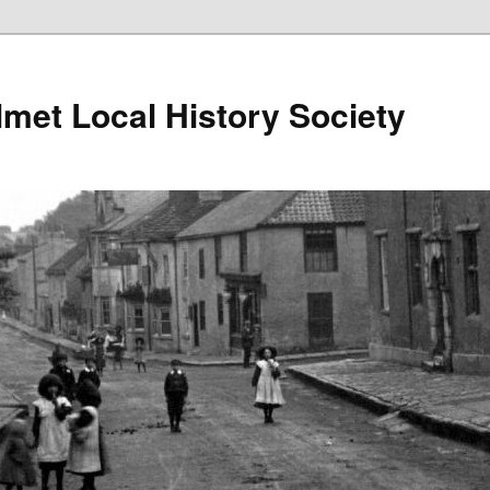
lmet Local History Society