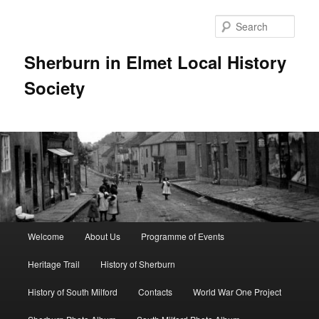
Skip
to
Sear
primary
content
Sherburn in Elmet Local History
Society
Main
Welcome
About Us
Programme of Events
menu
Heritage Trail
History of Sherburn
History of South Milford
Contacts
World War One Project