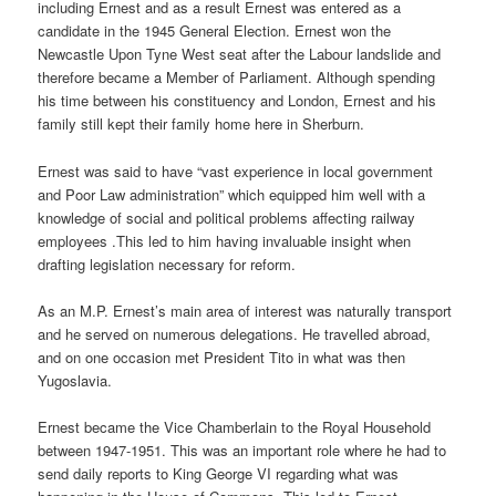
including Ernest and as a result Ernest was entered as a
candidate in the 1945 General Election. Ernest won the
Newcastle Upon Tyne West seat after the Labour landslide and
therefore became a Member of Parliament. Although spending
his time between his constituency and London, Ernest and his
family still kept their family home here in Sherburn.
Ernest was said to have “vast experience in local government
and Poor Law administration” which equipped him well with a
knowledge of social and political problems affecting railway
employees .This led to him having invaluable insight when
drafting legislation necessary for reform.
As an M.P. Ernest’s main area of interest was naturally transport
and he served on numerous delegations. He travelled abroad,
and on one occasion met President Tito in what was then
Yugoslavia.
Ernest became the Vice Chamberlain to the Royal Household
between 1947-1951. This was an important role where he had to
send daily reports to King George VI regarding what was