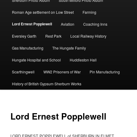
Sherburn Photo Album
South Milford Photo Album
Roman Age settlement on Low Street
Farming
Lord Ernest Popplewell
Aviation
Coaching Inns
Eversley Garth
Rest Park
Local Railway History
Gas Manufacturing
The Hungate Family
Hungate Hospital and School
Huddleston Hall
Scarthingwell
WW2 Prisoners of War
Pin Manufacturing
History of British Gypsum Sherburn Works
Lord Ernest Popplewell
LORD ERNEST POPPLEWELL of SHERBURN IN ELMET