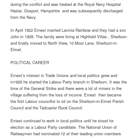
during the conflict and was treated at the Royal Navy Hospital
Haslar, Gosport, Hampshire
and was subsequently discharged
from the Navy.
In April 1922 Ernest married Lavinia Rainbow and they had a son
John in 1928. The family were living at Highfield Villas , Sherburn
and finally moved to North View, 10 Moor Lane, Sherburn-in-
Elmet.
POLITICAL CAREER
Ernest’s interest in Trade Unions and local politics grew and
in1926 he started the Labour Party branch in Sherburn. It was the
time of the General Strike and there were a lot of miners in the
village suffering from the loss of income. Ernest
then became
the first Labour councillor to sit on the Sherburn-in-Elmet Parish
Council and the Tadcaster Rural Council.
Ernest continued to work in local politics until he stood for
election as a Labour Party candidate. The National Union of
Railwaymen had nominated 12 of their leading union members