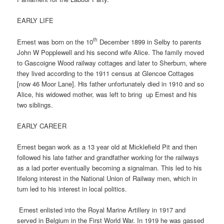
EARLY LIFE
th
Ernest was born on the 10
December 1899 in Selby to parents
John W Popplewell and his second wife Alice. The family moved
to Gascoigne Wood railway cottages and later to Sherburn, where
they lived according to the 1911 census at Glencoe Cottages
[now 46 Moor Lane]. His father unfortunately died in 1910 and so
Alice, his widowed mother, was left to bring
up Ernest and his
two siblings.
EARLY CAREER
Ernest began work as a 13 year old at Micklefield Pit and then
followed his late father and grandfather working for the railways
as a lad porter eventually becoming a signalman. This led to his
lifelong interest in the National Union of Railway men, which in
turn led to his interest in local politics.
Ernest enlisted into the Royal Marine Artillery in 1917 and
served in Belgium in the First World War. In 1919 he was gassed