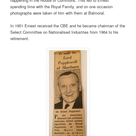
happening in the House of Commons. This led to Ernest
spending time with the Royal Family, and on one occasion
photographs were taken of him with them at Balmoral.
In 1951 Ernest received the CBE and he became chairman of the
Select Committee on Nationalised Industries from 1964 to his
retirement.