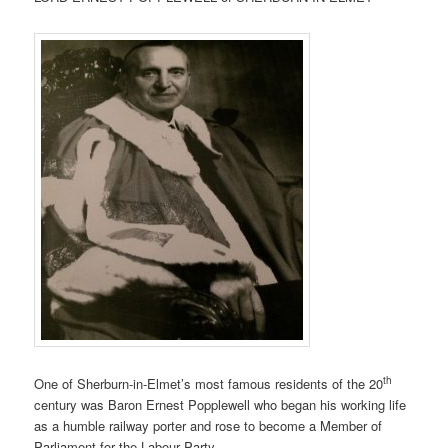
th
One of Sherburn-in-Elmet’s most famous residents of the 20
century was Baron Ernest Popplewell who began his working life
as a humble railway porter and rose to become a Member of
Parliament for the Labour Party.