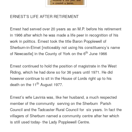
ERNEST’S LIFE AFTER RETIREMENT
Ernest had served over 20 years as an M.P. before his retirement
in 1966 after which he was made a life peer in recognition of his
work in politics. Ernest took the title Baron Popplewell of
Sherburn-in-Elmet [noticeably not using his constituency’s name
th
of Newcastle] in the County of York on the 6
June 1966
Ernest continued to hold the position of magistrate in the West
Riding, which he had done so for 36 years until 1971. He did
however continue to sit in the House of Lords right up to his
th
death on the 11
August 1977.
Ernest’s wife Lavinia was, like her husband, a much respected
member of the community
serving on the Sherburn
Parish
Council and the Tadcaster Rural Council for
six years. In fact the
villagers of Sherburn named a community centre after her which
is still used today- the Lady Popplewell Centre.