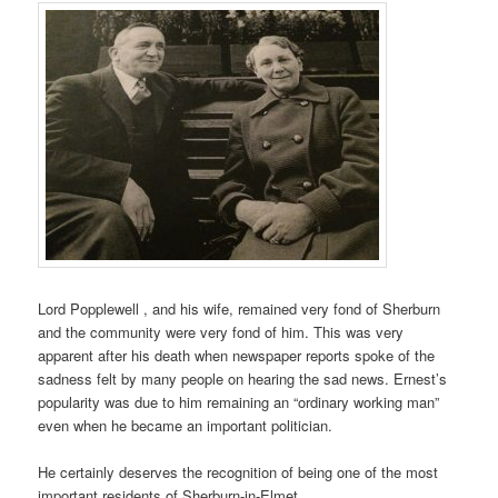
Lord Popplewell , and his wife, remained very fond of Sherburn
and the community were very fond of him. This was very
apparent after his death when newspaper reports spoke of the
sadness felt by many people on hearing the sad news. Ernest’s
popularity was due to him remaining an “ordinary working man”
even when he became an important politician.
He certainly deserves the recognition of being one of the most
important residents of Sherburn-in-Elmet.