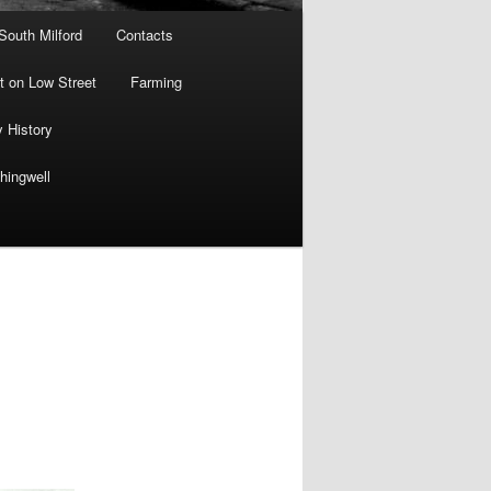
 South Milford
Contacts
 on Low Street
Farming
y History
hingwell