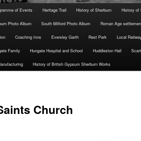
gramme of Events
Heritage Trail
History of Sherburn
History of
burn Photo Album
South Milford Photo Album
Roman Age settlement
ion
Coaching Inns
Eversley Garth
Rest Park
Local Railwa
ate Family
Hungate Hospital and School
Huddleston Hall
Scart
anufacturing
History of British Gypsum Sherburn Works
 Saints Church