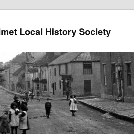
lmet Local History Society