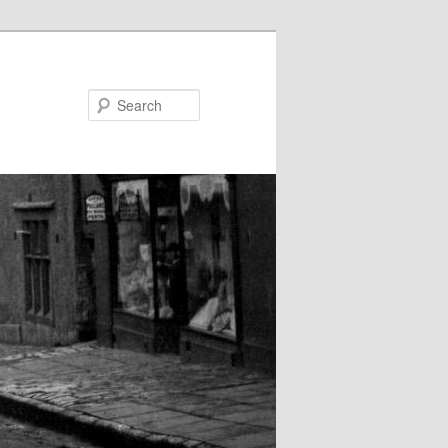
Search