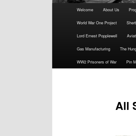
Main
Welcome
About Us
Pro
menu
World War One Project
Sher
Lord Ernest Popplewell
Aviat
Gas Manufacturing
The Hung
WW2 Prisoners of War
Pin M
All