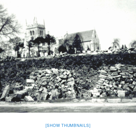
[SHOW THUMBNAILS]