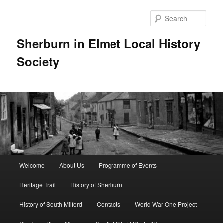
Skip
to
Sear
primary
content
Sherburn in Elmet Local History
Society
Main
Welcome
About Us
Programme of Events
menu
Heritage Trail
History of Sherburn
History of South Milford
Contacts
World War One Project