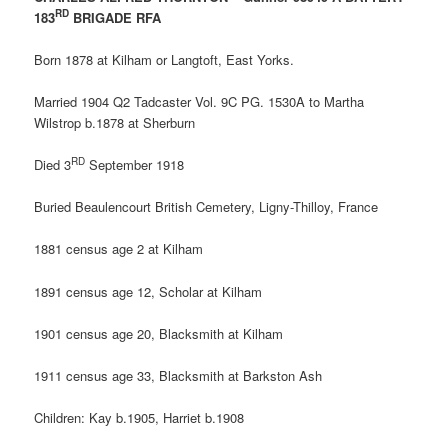
RD
183
BRIGADE RFA
Born 1878 at Kilham or Langtoft, East Yorks.
Married
1904 Q2 Tadcaster Vol. 9C PG. 1530A to Martha
Wilstrop b.1878 at Sherburn
RD
Died 3
September 1918
Buried Beaulencourt British Cemetery, Ligny-Thilloy, France
1881 census age 2 at Kilham
1891 census age 12, Scholar at Kilham
1901 census age 20, Blacksmith at Kilham
1911 census age 33, Blacksmith at Barkston Ash
Children: Kay b.1905, Harriet b.1908