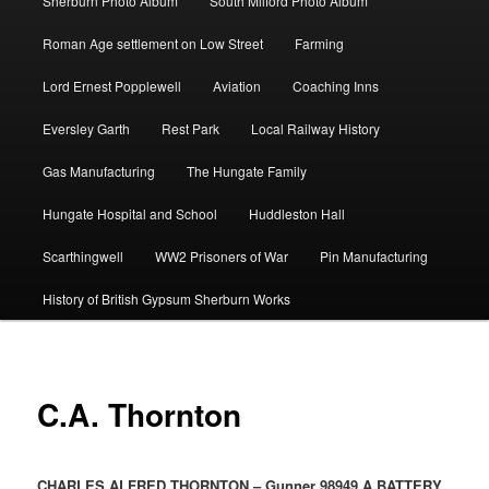
Sherburn Photo Album
South Milford Photo Album
Roman Age settlement on Low Street
Farming
Lord Ernest Popplewell
Aviation
Coaching Inns
Eversley Garth
Rest Park
Local Railway History
Gas Manufacturing
The Hungate Family
Hungate Hospital and School
Huddleston Hall
Scarthingwell
WW2 Prisoners of War
Pin Manufacturing
History of British Gypsum Sherburn Works
C.A. Thornton
CHARLES ALFRED THORNTON – Gunner 98949 A BATTERY