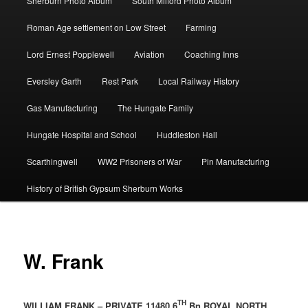
Sherburn Photo Album
South Milford Photo Album
Roman Age settlement on Low Street
Farming
Lord Ernest Popplewell
Aviation
Coaching Inns
Eversley Garth
Rest Park
Local Railway History
Gas Manufacturing
The Hungate Family
Hungate Hospital and School
Huddleston Hall
Scarthingwell
WW2 Prisoners of War
Pin Manufacturing
History of British Gypsum Sherburn Works
W. Frank
TH
WILLIAM FRANK – PRIVATE 11480 6
Bn ROYAL NORTH