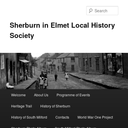
Skip
to
Sear
primary
content
Sherburn in Elmet Local History
Society
Main
Welcome
About Us
Programme of Events
menu
Heritage Trail
History of Sherburn
History of South Milford
Contacts
World War One Project