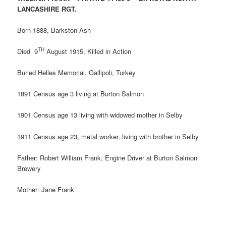
LANCASHIRE RGT.
Born 1888, Barkston Ash
TH
Died 9
August 1915, Killed in Action
Buried Helles Memorial, Gallipoli, Turkey
1891 Census age 3 living at Burton Salmon
1901 Census age 13 living with widowed mother in Selby
1911 Census age 23, metal worker, living with brother in Selby
Father: Robert William Frank, Engine Driver at Burton Salmon
Brewery
Mother: Jane Frank