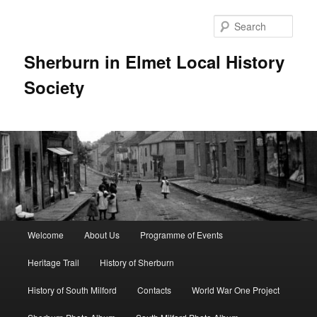
Skip
to
Sear
primary
content
Sherburn in Elmet Local History
Society
Main
Welcome
About Us
Programme of Events
menu
Heritage Trail
History of Sherburn
History of South Milford
Contacts
World War One Project