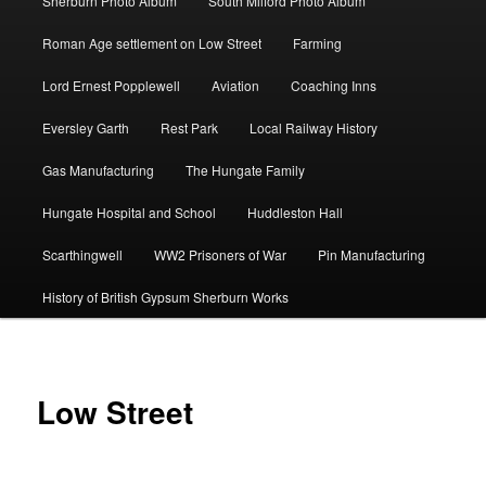
Sherburn Photo Album
South Milford Photo Album
Roman Age settlement on Low Street
Farming
Lord Ernest Popplewell
Aviation
Coaching Inns
Eversley Garth
Rest Park
Local Railway History
Gas Manufacturing
The Hungate Family
Hungate Hospital and School
Huddleston Hall
Scarthingwell
WW2 Prisoners of War
Pin Manufacturing
History of British Gypsum Sherburn Works
Low Street