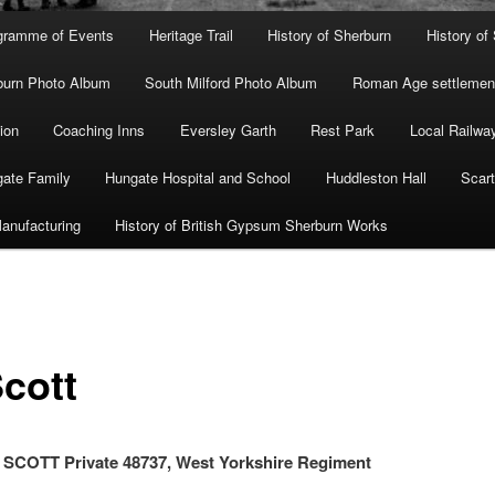
gramme of Events
Heritage Trail
History of Sherburn
History of
burn Photo Album
South Milford Photo Album
Roman Age settlement
ion
Coaching Inns
Eversley Garth
Rest Park
Local Railwa
ate Family
Hungate Hospital and School
Huddleston Hall
Scart
anufacturing
History of British Gypsum Sherburn Works
Scott
COTT Private 48737, West Yorkshire Regiment