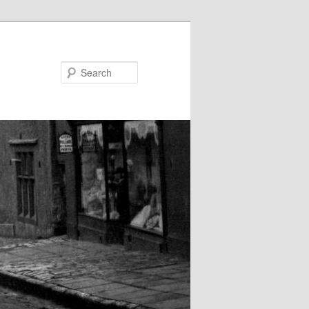
Search