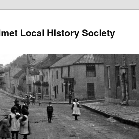
lmet Local History Society