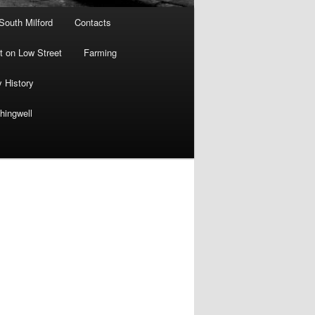
 South Milford
Contacts
 on Low Street
Farming
y History
hingwell