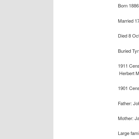
Born 1886
Married 17
Died 8 Oc
Buried Ty
1911 Censu
Herbert M
1901 Cens
Father: Jo
Mother:
J
Large fami