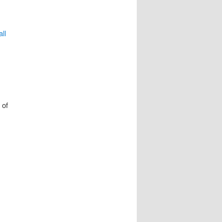
ll
 of