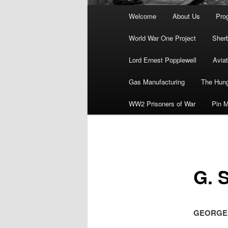
Main
Welcome
About Us
Pro
menu
World War One Project
Sher
Lord Ernest Popplewell
Aviat
Gas Manufacturing
The Hung
WW2 Prisoners of War
Pin M
G. 
GEORGE S