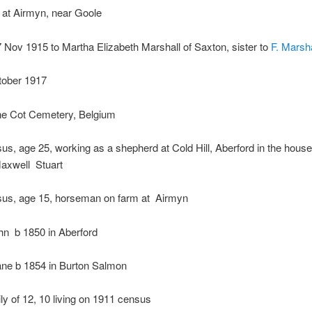
 at Airmyn, near Goole
 Nov 1915 to Martha Elizabeth Marshall
of Saxton, sister to
F. Marsha
tober 1917
ne Cot Cemetery, Belgium
s, age 25, working as a shepherd at Cold Hill, Aberford in the house
axwell Stuart
us, age 15, horseman on farm at Airmyn
hn
b 1850 in Aberford
ane b
1854 in Burton Salmon
ly
of 12, 10 living on 1911 census