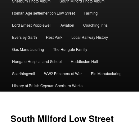
Sherburn Photo Album
South Milford Photo Album
Roman Age settlement on Low Street
Farming
Lord Ernest Popplewell
Aviation
Coaching Inns
Eversley Garth
Rest Park
Local Railway History
Gas Manufacturing
The Hungate Family
Hungate Hospital and School
Huddleston Hall
Scarthingwell
WW2 Prisoners of War
Pin Manufacturing
History of British Gypsum Sherburn Works
South Milford Low Street