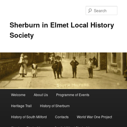
Skip
to
Sear
primary
content
Sherburn in Elmet Local History
Society
Main
Welcome
About Us
Programme of Events
menu
Heritage Trail
History of Sherburn
History of South Milford
Contacts
World War One Project