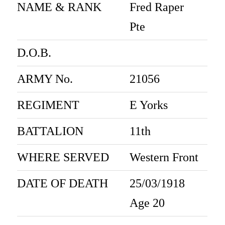
NAME & RANK
Fred Raper
Pte
D.O.B.
ARMY No.
21056
REGIMENT
E Yorks
BATTALION
11th
WHERE SERVED
Western Front
DATE OF DEATH
25/03/1918
Age 20