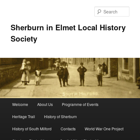
Skip
to
Sear
primary
content
Sherburn in Elmet Local History
Society
Main
Welcome
About Us
Programme of Events
menu
Heritage Trail
History of Sherburn
History of South Milford
Contacts
World War One Project