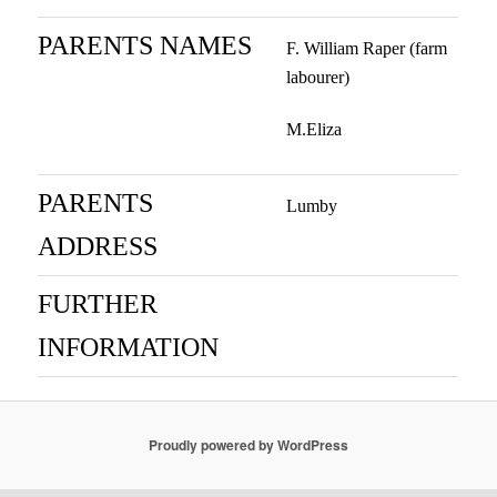
PARENTS NAMES
F. William Raper (farm
labourer)
M.Eliza
PARENTS
Lumby
ADDRESS
FURTHER
INFORMATION
Proudly powered by WordPress