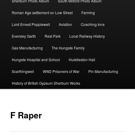
Sherburn Photo Album
South Milford Photo Album
Roman Age settlement on Low Street
Farming
Lord Ernest Popplewell
Aviation
Coaching Inns
Eversley Garth
Rest Park
Local Railway History
Gas Manufacturing
The Hungate Family
Hungate Hospital and School
Huddleston Hall
Scarthingwell
WW2 Prisoners of War
Pin Manufacturing
History of British Gypsum Sherburn Works
F Raper