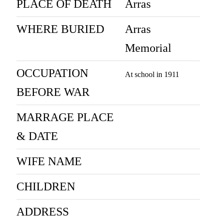
PLACE OF DEATH
Arras
WHERE BURIED
Arras
Memorial
OCCUPATION
At school in 1911
BEFORE WAR
MARRAGE PLACE
& DATE
WIFE NAME
CHILDREN
ADDRESS