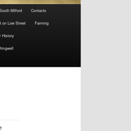
 South Milford
Contacts
 on Low Street
Farming
y History
hingwell
e