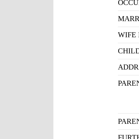
OCCU
MARR
WIFE
CHIL
ADDR
PARE
PARE
FURT