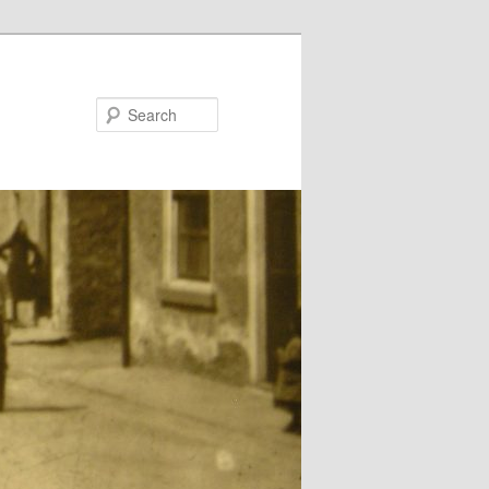
Search