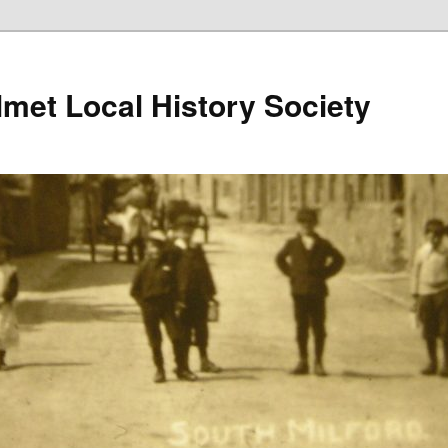
lmet Local History Society