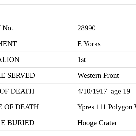
 No.
28990
MENT
E Yorks
ALION
1st
E SERVED
Western Front
 OF DEATH
4/10/1917
age 19
E OF DEATH
Ypres 111 Polygon
E BURIED
Hooge Crater