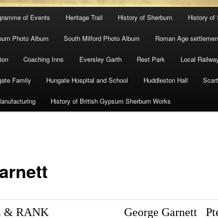
gramme of Events
Heritage Trail
History of Sherburn
History of
burn Photo Album
South Milford Photo Album
Roman Age settlement
ion
Coaching Inns
Eversley Garth
Rest Park
Local Railwa
ate Family
Hungate Hospital and School
Huddleston Hall
Scart
anufacturing
History of British Gypsum Sherburn Works
arnett
 & RANK
George Garnett
Pt