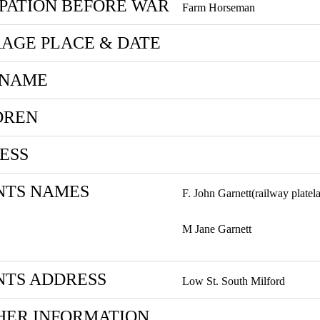
PATION BEFORE WAR
Farm Horseman
AGE PLACE & DATE
 NAME
DREN
ESS
NTS NAMES
F. John Garnett(railway platel
M Jane Garnett
NTS ADDRESS
Low St. South Milford
HER INFORMATION