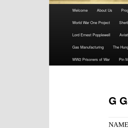
Main
Welcome
About Us
Pro
menu
World War One Project
Sher
Lord Ernest Popplewell
Aviat
Gas Manufacturing
The Hung
WW2 Prisoners of War
Pin M
G G
NAME