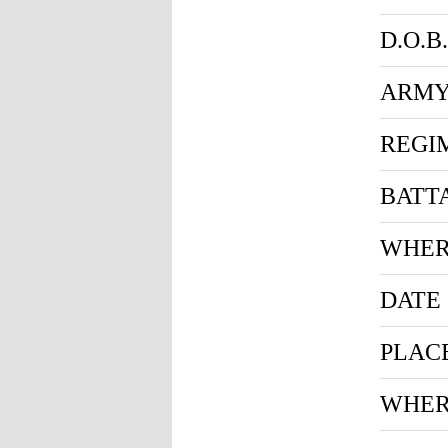
D.O.B.
ARMY
REGI
BATT
WHER
DATE
PLAC
WHER