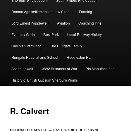
Sherburn Photo Album
South Milford Photo Album
Roman Age settlement on Low Street
Farming
Lord Ernest Popplewell
Aviation
Coaching Inns
Eversley Garth
Rest Park
Local Railway History
Gas Manufacturing
The Hungate Family
Hungate Hospital and School
Huddleston Hall
Scarthingwell
WW2 Prisoners of War
Pin Manufacturing
History of British Gypsum Sherburn Works
R. Calvert
REGINALD CALVERT – EAST YORKS REG 18578