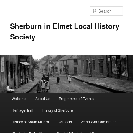
Skip
to
Sear
primary
content
Sherburn in Elmet Local History
Society
Main
Welcome
About Us
Programme of Events
menu
Heritage Trail
History of Sherburn
History of South Milford
Contacts
World War One Project