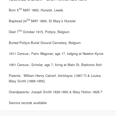
TH
Born 5
MAY 1893, Hunslet, Leeds
TH
Baptised 24
MAY 1893, St Mary’s Hunslet
TH
Died 7
October 1915, Potijze, Belgium
Buried Potijze Burial Ground Cemetery, Belgium
1911 Census– Farm Wagoner, age 17, lodging at Newton Kyme
1901 Census– Scholar, age 7, living at Main St, Barkston Ash
Parents: William Henry Calvert, bricklayer, (1867-?) & Louisa
Mary Smith (1866-1955)
Grandparents: Joseph Smith 1826-1893 & Mary Hutton 1826-?
Service records available