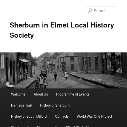
Skip
to
Sear
primary
content
Sherburn in Elmet Local History
Society
Main
Welcome
About Us
Programme of Events
menu
Heritage Trail
History of Sherburn
History of South Milford
Contacts
World War One Project