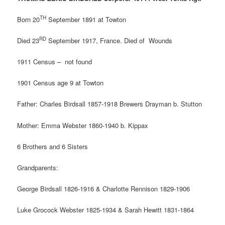
TH
Born 20
September 1891 at Towton
RD
Died 23
September 1917, France. Died of
Wounds
1911 Census – not found
1901 Census age 9 at Towton
Father: Charles Birdsall 1857-1918 Brewers Drayman b. Stutton
Mother: Emma Webster 1860-1940 b. Kippax
6 Brothers and 6 Sisters
Grandparents:
George Birdsall 1826-1916 & Charlotte Rennison 1829-1906
Luke Grocock Webster 1825-1934 & Sarah Hewitt 1831-1864