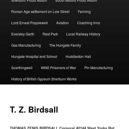
Sherburn Photo Album
South Milford Photo Album
Roman Age settlement on Low Street
Farming
Lord Ernest Popplewell
Aviation
Coaching Inns
Eversley Garth
Rest Park
Local Railway History
Gas Manufacturing
The Hungate Family
Hungate Hospital and School
Huddleston Hall
Scarthingwell
WW2 Prisoners of War
Pin Manufacturing
History of British Gypsum Sherburn Works
T. Z. Birdsall
THOMAS ZENIS BIRDSALL Corporal 40144 West Yorks Rgt.